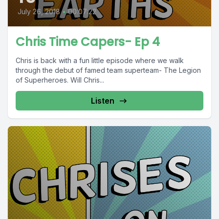
July 26, 2018
•
00:07:22
Chris Time Capers- Ep 4
Chris is back with a fun little episode where we walk
through the debut of famed team superteam- The Legion
of Superheroes. Will Chris...
Listen