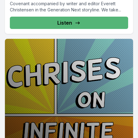
Covenant accompanied by writer and editor Everett
Christensen in the Generation Next storyline. We take...
Listen