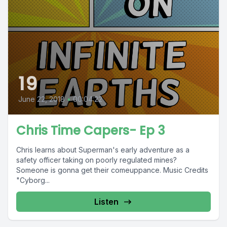
19
June 22, 2018
•
00:04:22
Chris Time Capers- Ep 3
Chris learns about Superman's early adventure as a
safety officer taking on poorly regulated mines?
Someone is gonna get their comeuppance. Music Credits
"Cyborg...
Listen