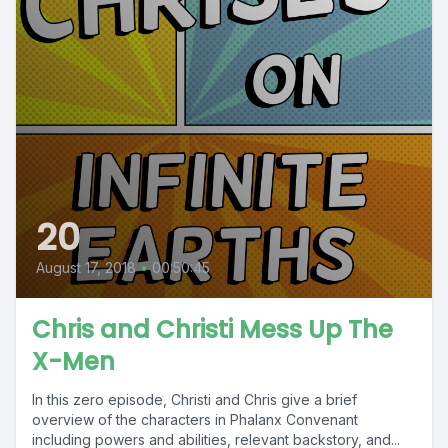
20
August 17, 2018
•
00:50:45
Chris and Christi Mess Up The
X-Men
In this zero episode, Christi and Chris give a brief
overview of the characters in Phalanx Convenant
including powers and abilities, relevant backstory, and...