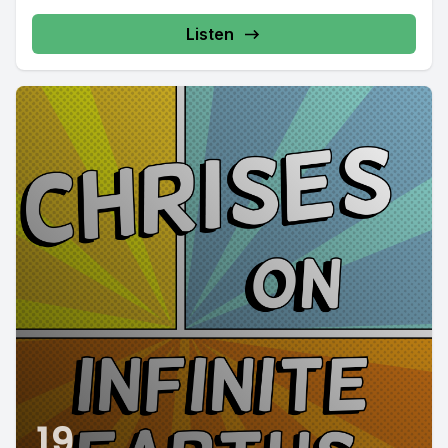
Listen
19