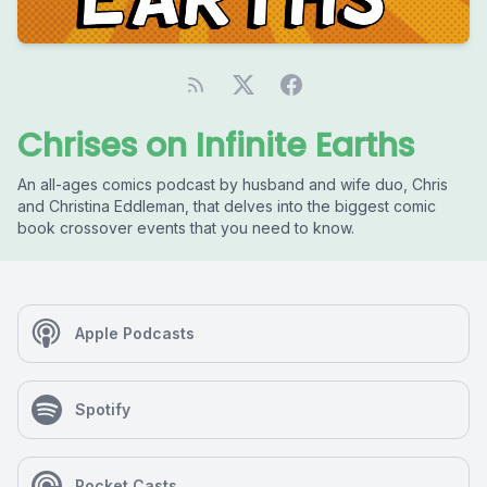
Chrises on Infinite Earths
An all-ages comics podcast by husband and wife duo, Chris
and Christina Eddleman, that delves into the biggest comic
book crossover events that you need to know.
Apple Podcasts
Spotify
Pocket Casts