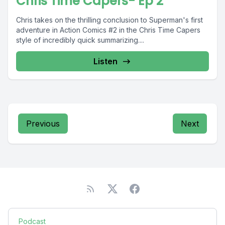
Chris Time Capers- Ep 2
Chris takes on the thrilling conclusion to Superman's first
adventure in Action Comics #2 in the Chris Time Capers
style of incredibly quick summarizing....
Listen
Previous
Next
Podcast