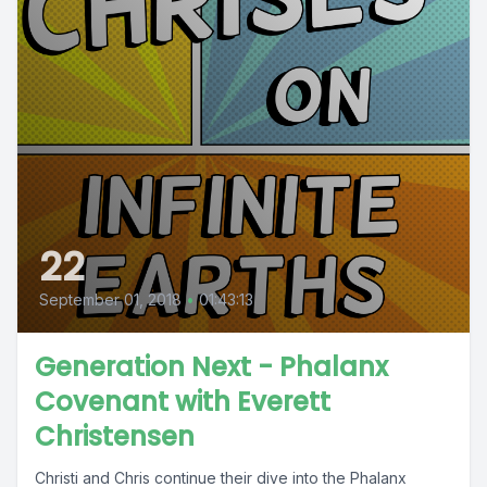
22
September 01, 2018
•
01:43:13
Generation Next - Phalanx
Covenant with Everett
Christensen
Christi and Chris continue their dive into the Phalanx