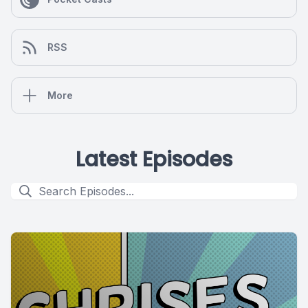
RSS
More
Latest Episodes