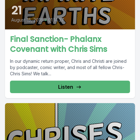
21
August 18, 2018
•
01:14:37
Final Sanction- Phalanx
Covenant with Chris Sims
In our dynamic return proper, Chris and Christi are joined
by podcaster, comic writer, and most of all fellow Chris-
Chris Sims! We talk...
Listen