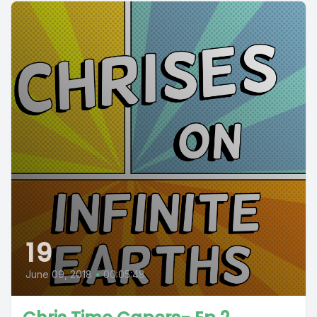
19
June 09, 2018
•
00:05:48