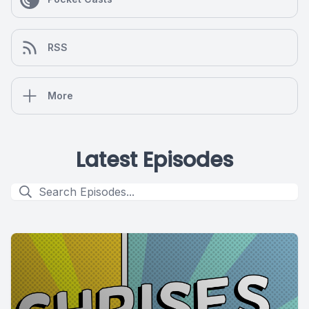
RSS
More
Latest Episodes