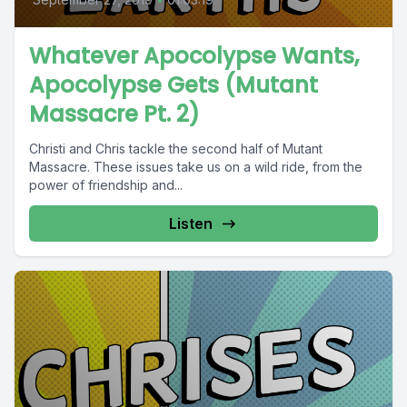
Whatever Apocolypse Wants,
Apocolypse Gets (Mutant
Massacre Pt. 2)
Christi and Chris tackle the second half of Mutant
Massacre. These issues take us on a wild ride, from the
power of friendship and...
Listen