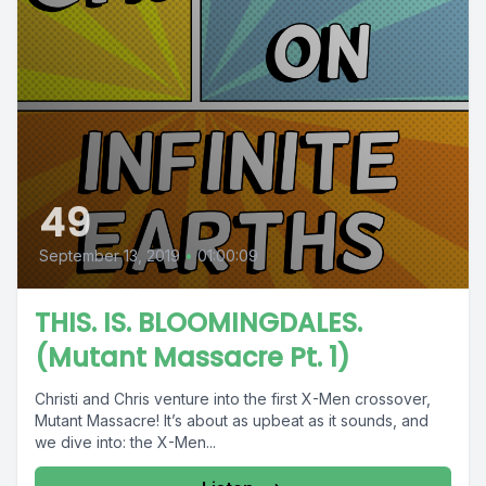
49
September 13, 2019
•
01:00:09
THIS. IS. BLOOMINGDALES.
(Mutant Massacre Pt. 1)
Christi and Chris venture into the first X-Men crossover,
Mutant Massacre! It’s about as upbeat as it sounds, and
we dive into: the X-Men...