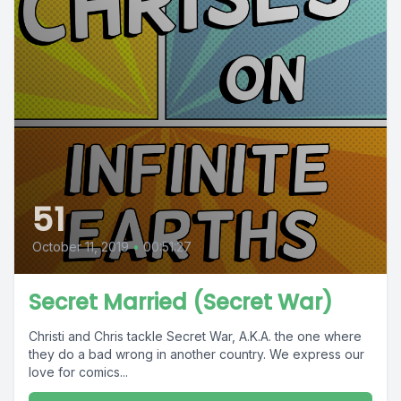
51
October 11, 2019
•
00:51:27
Secret Married (Secret War)
Christi and Chris tackle Secret War, A.K.A. the one where
they do a bad wrong in another country. We express our
love for comics...