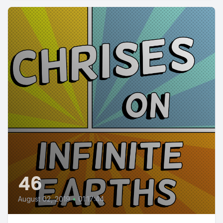
46
August 02, 2019
•
01:17:44