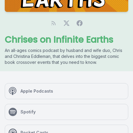
Chrises on Infinite Earths
An all-ages comics podcast by husband and wife duo, Chris
and Christina Eddleman, that delves into the biggest comic
book crossover events that you need to know.
Apple Podcasts
Spotify
Pocket Casts