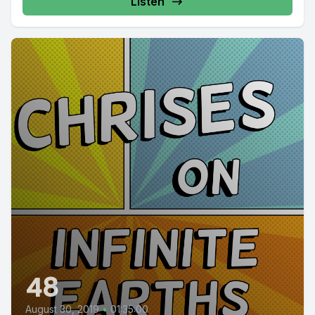
Listen
48
August 30, 2019
•
01:35:00