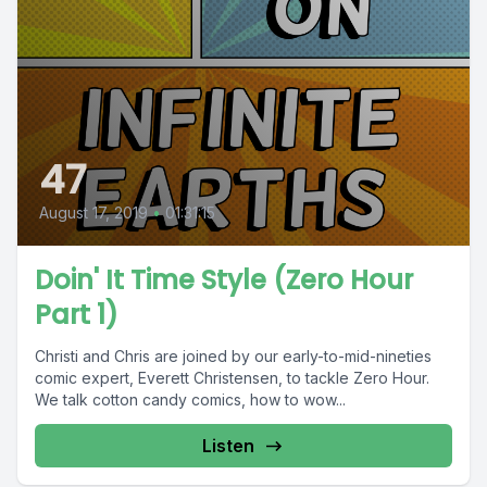
47
August 17, 2019
•
01:31:15
Doin' It Time Style (Zero Hour
Part 1)
Christi and Chris are joined by our early-to-mid-nineties
comic expert, Everett Christensen, to tackle Zero Hour.
We talk cotton candy comics, how to wow...
Listen