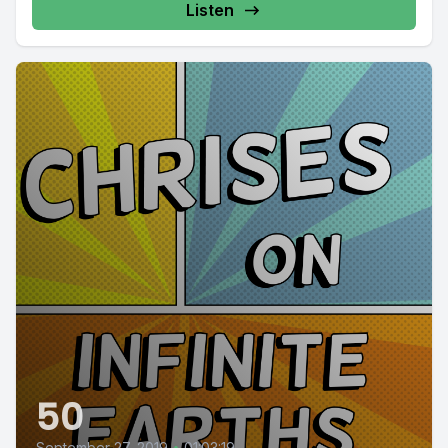
Listen
50
September 27, 2019
•
01:03:19