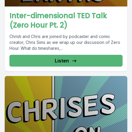
Inter-dimensional TED Talk
(Zero Hour Pt. 2)
Christi and Chris are joined by podcaster and comic
creator, Chris Sims as we wrap up our discussion of Zero
Hour. What do timeshares,...
Listen