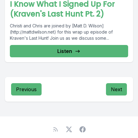
I Know What I Signed Up For
(Kraven's Last Hunt Pt. 2)
Christi and Chris are joined by [Matt D. Wilson]
(http://mattdwilson.net) for this wrap up episode of
Kraven's Last Hunt! Join us as we discuss some...
Listen
Previous
Next