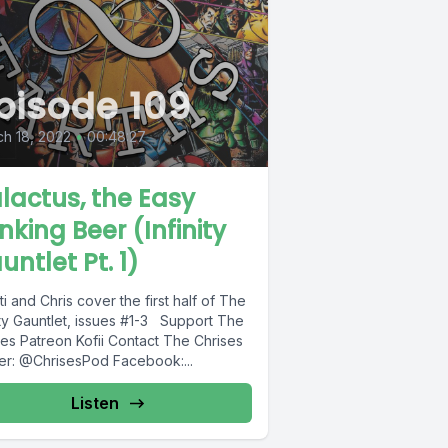
pisode 109
h 18, 2022
•
00:48:27
lactus, the Easy
inking Beer (Infinity
untlet Pt. 1)
ti and Chris cover the first half of The
ity Gauntlet, issues #1-3 Support The
tact The Chrises
ter: @ChrisesPod Facebook:...
Listen