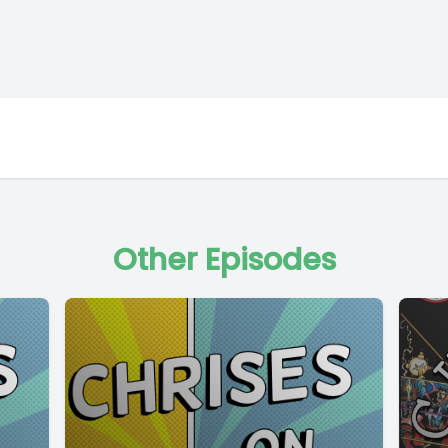
Other Episodes