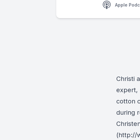
Apple Podc
Christi 
expert,
cotton 
during r
Christe
(http:/