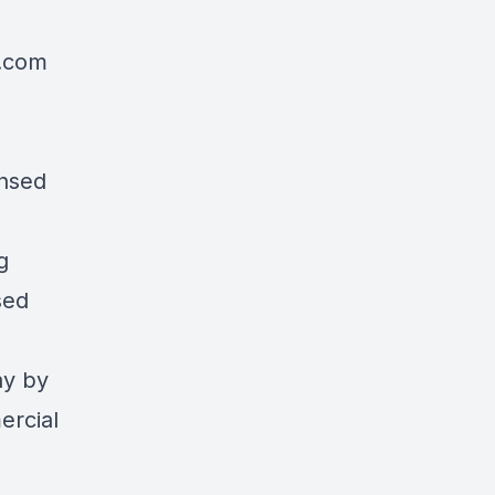
l.com
>
ensed
g
sed
ay by
ercial