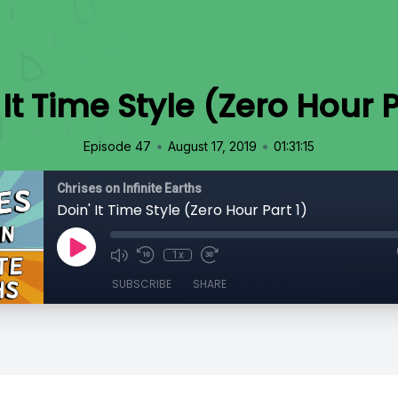
 It Time Style (Zero Hour P
•
•
Episode 47
August 17, 2019
01:31:15
Chrises on Infinite Earths
Doin' It Time Style (Zero Hour Part 1)
1x
SUBSCRIBE
SHARE