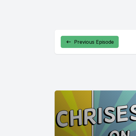
Previous Episode