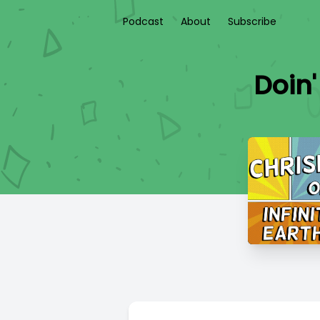
Podcast
About
Subscribe
Doin'