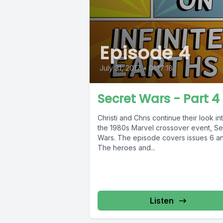
Episode 4
July 31, 2017
•
01:17:18
Secret Wars - Part 4
Christi and Chris continue their look in
the 1980s Marvel crossover event, Se
Wars. The episode covers issues 6 an
The heroes and...
Listen