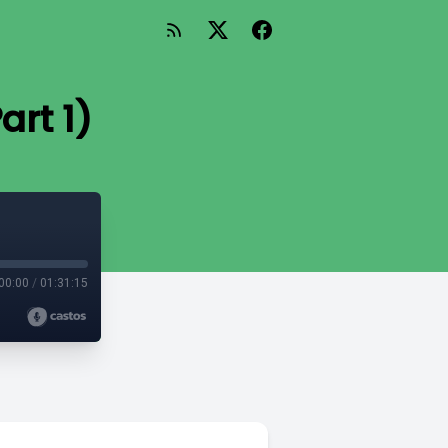
art 1)
00:00
/
01:31:15