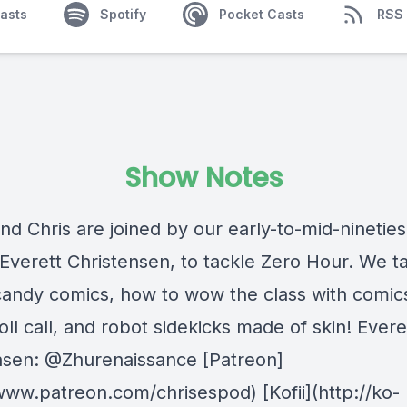
asts
Spotify
Pocket Casts
RSS
Show Notes
and Chris are joined by our early-to-mid-ninetie
 Everett Christensen, to tackle Zero Hour. We ta
candy comics, how to wow the class with comic
oll call, and robot sidekicks made of skin! Evere
nsen: @Zhurenaissance [Patreon]
/www.patreon.com/chrisespod) [Kofii](http://ko-