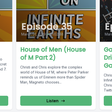
Episode 35
E
March 01, 2019
•
01:02:48
Marc
House of Men (House
Ga
of M Part 2)
Dr
to
Ga
cret
Christi and Chris explore the complex
d 7.
world of House of M, where Peter Parker
Chris
reminds us of Eminem more than Spider
Infin
Man, Magneto chooses...
Chrises Patreon Kofii Con
Twit
Listen