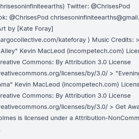
chrisesoninfiniteearths) Twitter: @ChrisesPod
ok: @ChrisesPod
chrisesoninfiniteearths@gmai
rt by [Kate Foray]
cargocollective.com/kateforay ) Music Credits: 
Alley" Kevin MacLeod (incompetech.com) Lic
reative Commons: By Attribution 3.0 License
creativecommons.org/licenses/by/3.0/ > "Evenin
ma" Kevin MacLeod (incompetech.com) Licen
reative Commons: By Attribution 3.0 License
creativecommons.org/licenses/by/3.0/ > Get Aw
olmes is licensed under a Attribution-NonComm
.