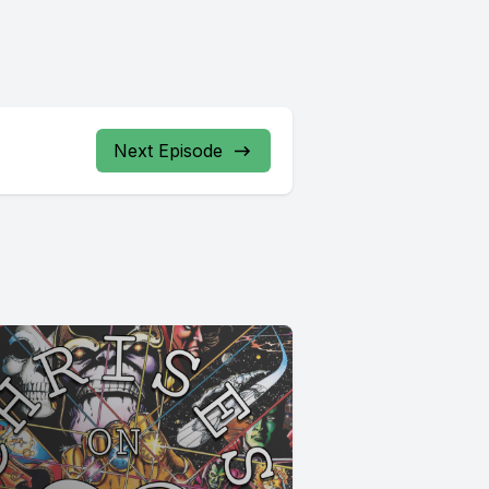
Next Episode