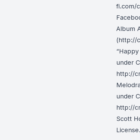
fi.com/
Facebo
Album A
(http://
“Happy 
under C
http://
Melodra
under C
http://
Scott H
License