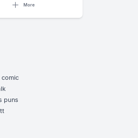
More
s comic
lk
s puns
tt