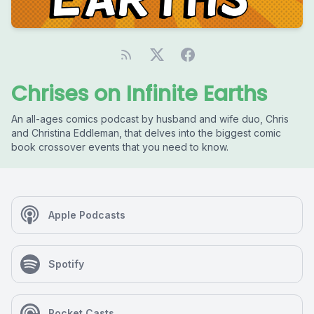
Chrises on Infinite Earths
An all-ages comics podcast by husband and wife duo, Chris
and Christina Eddleman, that delves into the biggest comic
book crossover events that you need to know.
Apple Podcasts
Spotify
Pocket Casts