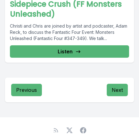
Sidepiece Crush (FF Monsters
Unleashed)
Christi and Chris are joined by artist and podcaster, Adam
Reck, to discuss the Fantastic Four Event: Monsters
Unleashed (Fantastic Four #347-349). We talk...
Listen
Previous
Next