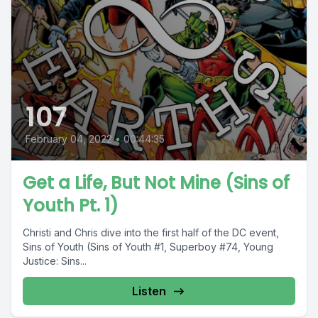
107
February 04, 2022
•
00:44:35
Get a Life, But Not Mine (Sins of
Youth Pt. 1)
Christi and Chris dive into the first half of the DC event,
Sins of Youth (Sins of Youth #1, Superboy #74, Young
Justice: Sins...
Listen