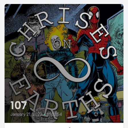
107
January 21, 2022
•
01:02:54