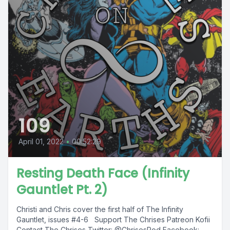
109
April 01, 2022
•
00:52:29
Resting Death Face (Infinity
Gauntlet Pt. 2)
Christi and Chris cover the first half of The Infinity
Gauntlet, issues #4-6 Support The Chrises Patreon Kofii
Contact The Chrises Twitter: @ChrisesPod Facebook:...