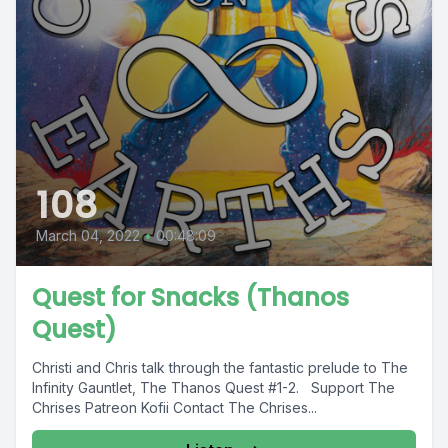
108
March 04, 2022
•
00:48:09
Quest for Snacks (Thanos
Quest)
Christi and Chris talk through the fantastic prelude to The
Infinity Gauntlet, The Thanos Quest #1-2. Support The
Chrises Patreon Kofii Contact The Chrises...