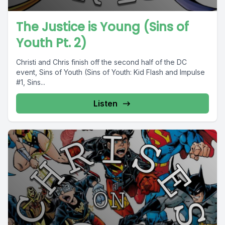
The Justice is Young (Sins of
Youth Pt. 2)
Christi and Chris finish off the second half of the DC
event, Sins of Youth (Sins of Youth: Kid Flash and Impulse
#1, Sins...
Listen