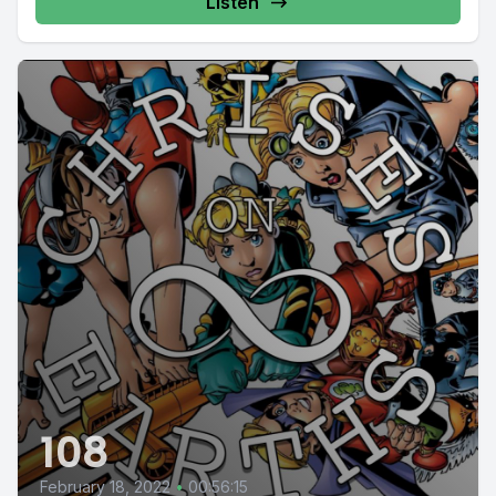
Listen
108
February 18, 2022
•
00:56:15