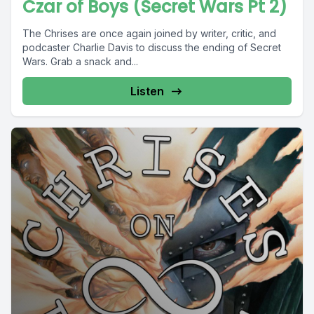
Czar of Boys (Secret Wars Pt 2)
The Chrises are once again joined by writer, critic, and
podcaster Charlie Davis to discuss the ending of Secret
Wars. Grab a snack and...
Listen