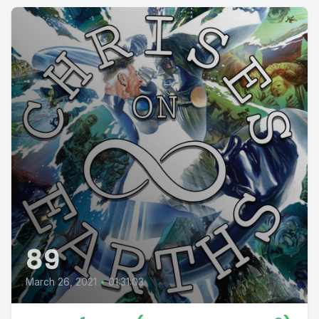
89
March 26, 2021
•
01:31:03