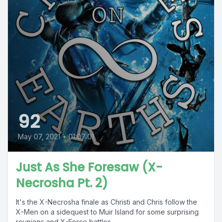
92
May 07, 2021
•
01:07:01
Just As She Foresaw (X-
Necrosha Pt. 2)
It's the X-Necrosha finale as Christi and Chris follow the
X-Men on a sidequest to Muir Island for some surprising
reunions and X-Force battles...