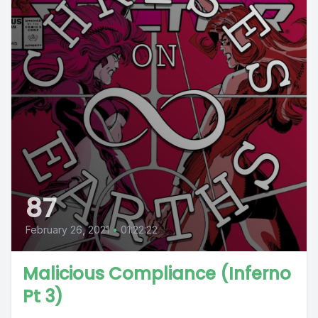
87
February 26, 2021
•
01:22:22
Malicious Compliance (Inferno
Pt 3)