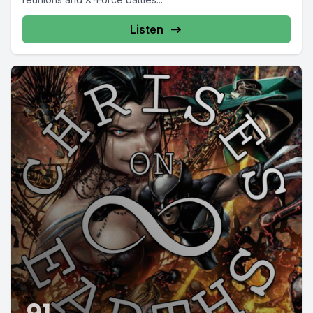
Listen