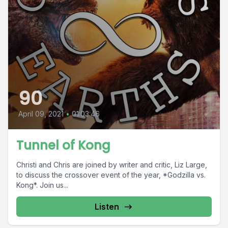
90
April 09, 2021
•
01:03:46
Tunnel of Kong
Christi and Chris are joined by writer and critic, Liz Large,
to discuss the crossover event of the year, *Godzilla vs.
Kong*. Join us...
Listen