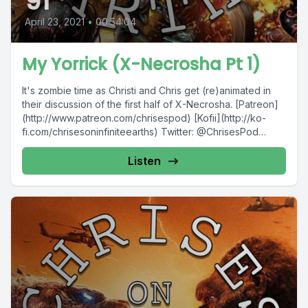
91
April 23, 2021
•
00:54:04
My Yorrick (X-Necrosha Pt 1)
It's zombie time as Christi and Chris get (re)animated in
their discussion of the first half of X-Necrosha. [Patreon]
(http://www.patreon.com/chrisespod) [Kofii](http://ko-
fi.com/chrisesoninfiniteearths) Twitter: @ChrisesPod
Facebook: @ChrisesPod...
Listen