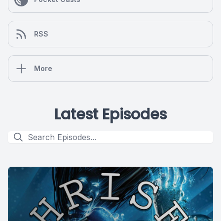
RSS
More
Latest Episodes