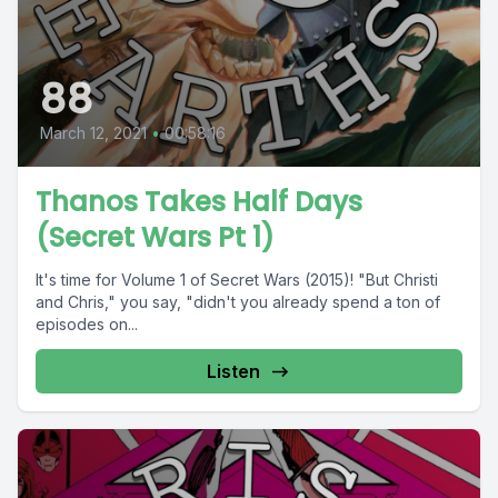
88
March 12, 2021
•
00:58:16
Thanos Takes Half Days
(Secret Wars Pt 1)
It's time for Volume 1 of Secret Wars (2015)! "But Christi
and Chris," you say, "didn't you already spend a ton of
episodes on...
Listen