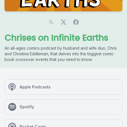
Chrises on Infinite Earths
An all-ages comics podcast by husband and wife duo, Chris
and Christina Eddleman, that delves into the biggest comic
book crossover events that you need to know.
Apple Podcasts
Spotify
Pocket Casts