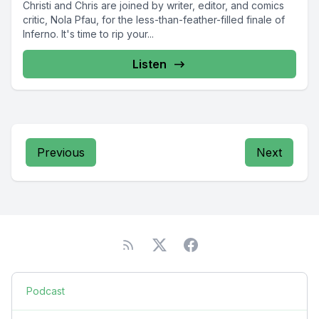
Christi and Chris are joined by writer, editor, and comics
critic, Nola Pfau, for the less-than-feather-filled finale of
Inferno. It's time to rip your...
Listen
Previous
Next
Podcast