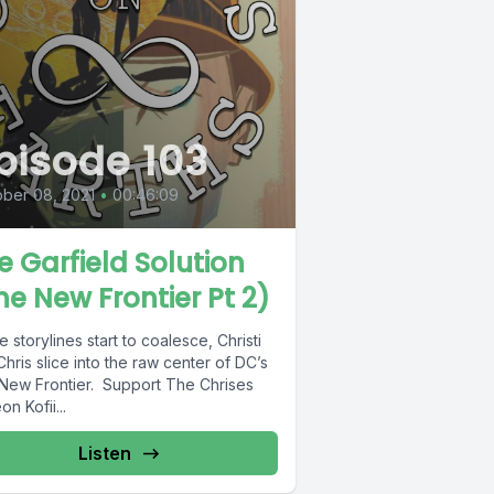
pisode 103
ber 08, 2021
•
00:46:09
e Garfield Solution
he New Frontier Pt 2)
e storylines start to coalesce, Christi
hris slice into the raw center of DC’s
New Frontier. Support The Chrises
on Kofii...
Listen