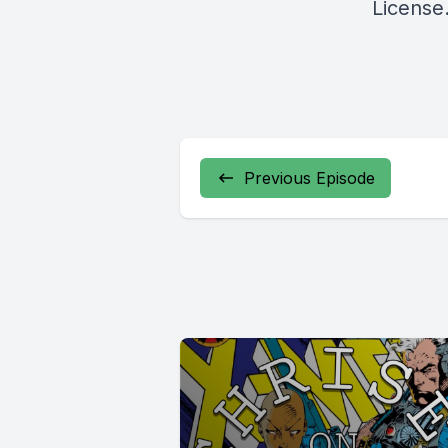
License
Previous Episode