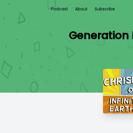
Podcast
About
Subscribe
Generation 