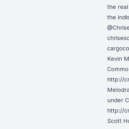
the rea
the indi
@Chris
chrises
cargoco
Kevin M
Commons
http://
Melodra
under C
http://
Scott H