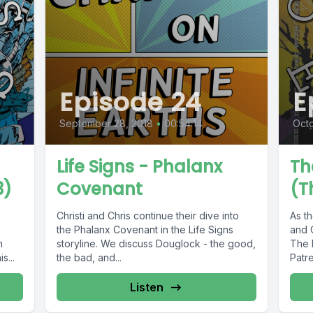
Episode 24
E
September 28, 2018
•
00:54:14
Octo
Life Signs - Phalanx
Th
3)
Covenant
(T
Christi and Chris continue their dive into
As th
the Phalanx Covenant in the Life Signs
and C
m
storyline. We discuss Douglock - the good,
The 
s...
the bad, and...
Patre
Listen