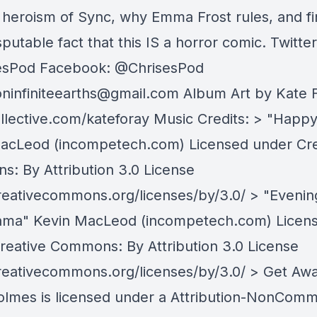
l heroism of Sync, why Emma Frost rules, and fi
sputable fact that this IS a horror comic. Twitter
esPod Facebook: @ChrisesPod
oninfiniteearths@gmail.com
Album Art by Kate F
llective.com/kateforay Music Credits: > "Happy
acLeod (incompetech.com) Licensed under Cre
: By Attribution 3.0 License
creativecommons.org/licenses/by/3.0/ > "Evenin
ma" Kevin MacLeod (incompetech.com) Licen
reative Commons: By Attribution 3.0 License
creativecommons.org/licenses/by/3.0/ > Get Aw
olmes is licensed under a Attribution-NonComm