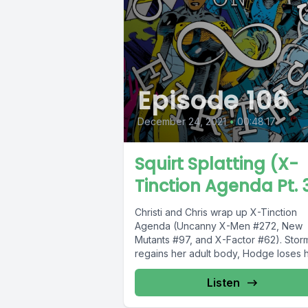
Episode 106
December 24, 2021
•
00:48:17
Squirt Splatting (X-
Tinction Agenda Pt. 
Christi and Chris wrap up X-Tinction
Agenda (Uncanny X-Men #272, New
Mutants #97, and X-Factor #62). Stor
regains her adult body, Hodge loses hi
Listen