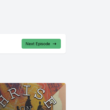
Next Episode