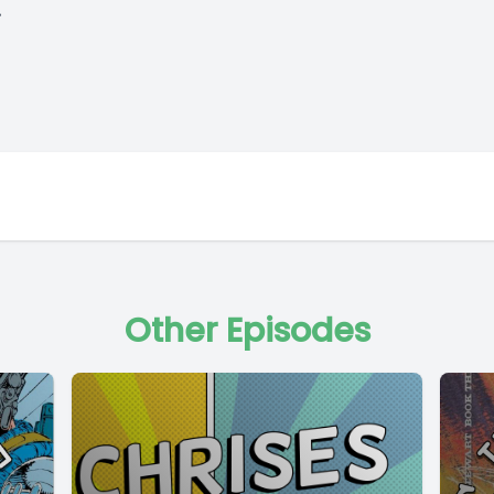
.
Other Episodes