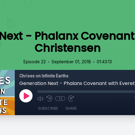
Next - Phalanx Covenant 
Christensen
•
•
Episode 22
September 01, 2018
01:43:13
Chrises on Infinite Earths
1x
SUBSCRIBE
SHARE