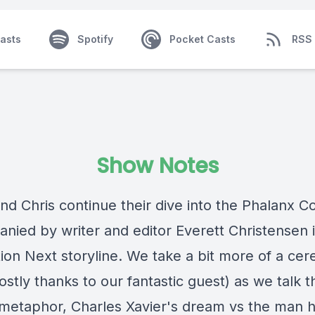
asts
Spotify
Pocket Casts
RSS
Show Notes
and Chris continue their dive into the Phalanx 
nied by writer and editor Everett Christensen 
ion Next storyline. We take a bit more of a cer
stly thanks to our fantastic guest) as we talk t
metaphor, Charles Xavier's dream vs the man h