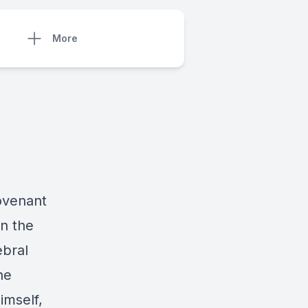
More
Covenant
in the
ebral
he
imself,