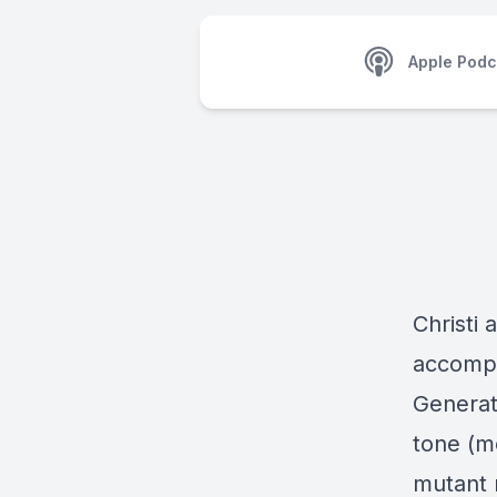
Apple Podc
Christi 
accompa
Generat
tone (mo
mutant 