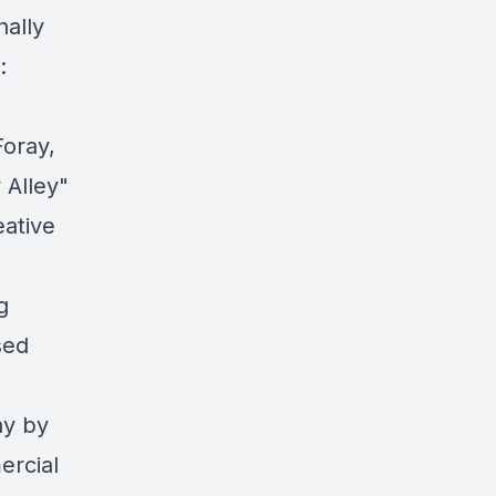
nally
:
oray,
 Alley"
ative
g
sed
ay by
ercial