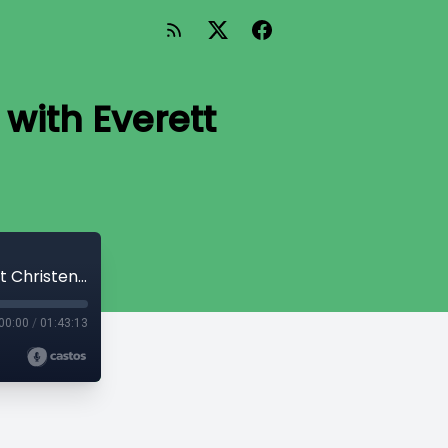
with Everett
Generation Next - Phalanx Covenant with Everett Christensen
00:00
/
01:43:13