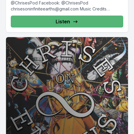
@ChrisesPod Facebook: @ChrisesPod
chrisesoninfiniteearths@gmail.com
Music Credits
"Evening...
Listen