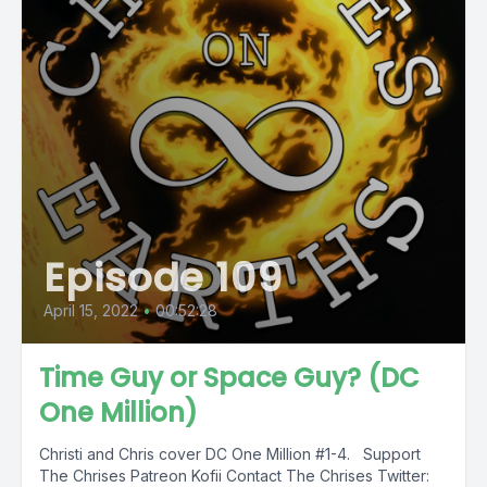
Episode 109
April 15, 2022
•
00:52:28
Time Guy or Space Guy? (DC
One Million)
Christi and Chris cover DC One Million #1-4. Support
The Chrises Patreon Kofii Contact The Chrises Twitter: