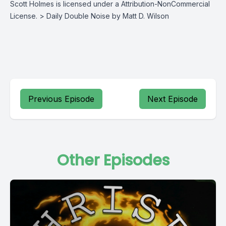
Scott Holmes is licensed under a Attribution-NonCommercial
License. > Daily Double Noise by Matt D. Wilson
Previous Episode
Next Episode
Other Episodes