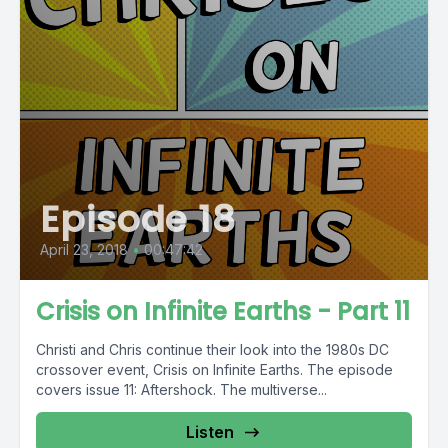
Episode 18
April 23, 2018
•
00:47:42
Crisis on Infinite Earths - Part 11
Christi and Chris continue their look into the 1980s DC
crossover event, Crisis on Infinite Earths. The episode
covers issue 11: Aftershock. The multiverse...
Listen