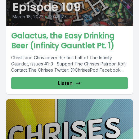
Episode 109
March 18, 2022
•
00:48:27
Galactus, the Easy Drinking
Beer (Infinity Gauntlet Pt. 1)
Christi and Chris cover the first half of The Infinity
Gauntlet, issues #1-3 Support The Chrises Patreon Kofii
Contact The Chrises Twitter: @ChrisesPod Facebook:...
Listen