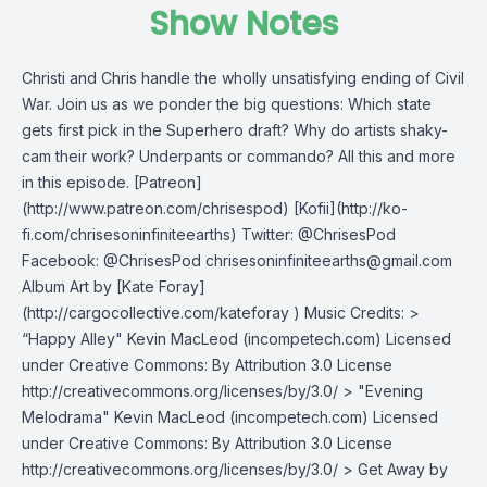
Show Notes
Christi and Chris handle the wholly unsatisfying ending of Civil
War. Join us as we ponder the big questions: Which state
gets first pick in the Superhero draft? Why do artists shaky-
cam their work? Underpants or commando? All this and more
in this episode. [Patreon]
(http://www.patreon.com/chrisespod) [Kofii](http://ko-
fi.com/chrisesoninfiniteearths) Twitter: @ChrisesPod
Facebook: @ChrisesPod
chrisesoninfiniteearths@gmail.com
Album Art by [Kate Foray]
(http://cargocollective.com/kateforay ) Music Credits: >
“Happy Alley" Kevin MacLeod (incompetech.com) Licensed
under Creative Commons: By Attribution 3.0 License
http://creativecommons.org/licenses/by/3.0/ > "Evening
Melodrama" Kevin MacLeod (incompetech.com) Licensed
under Creative Commons: By Attribution 3.0 License
http://creativecommons.org/licenses/by/3.0/ > Get Away by