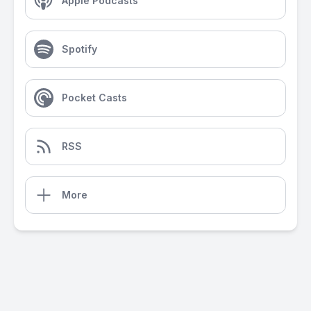
Apple Podcasts
Spotify
Pocket Casts
RSS
More