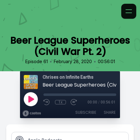
Beer League Superheroes
(Civil War Pt. 2)
•
•
Episode 61
February 28, 2020
00:56:01
Chrises on Infinite Earths
Beer League Superheroes (Civil War Pt. 
1x
00:00
/
00:56:01
SUBSCRIBE
SHARE