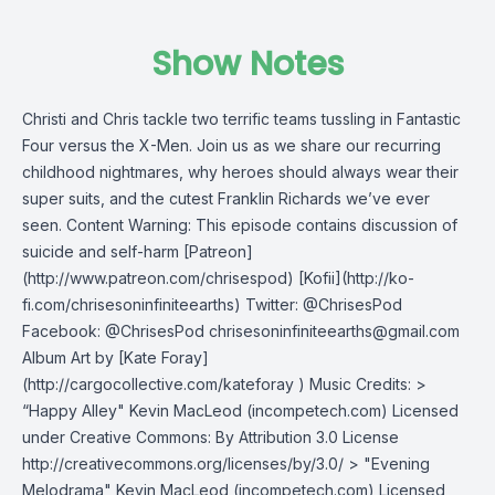
Show Notes
Christi and Chris tackle two terrific teams tussling in Fantastic
Four versus the X-Men. Join us as we share our recurring
childhood nightmares, why heroes should always wear their
super suits, and the cutest Franklin Richards we’ve ever
seen. Content Warning: This episode contains discussion of
suicide and self-harm [Patreon]
(http://www.patreon.com/chrisespod) [Kofii](http://ko-
fi.com/chrisesoninfiniteearths) Twitter: @ChrisesPod
Facebook: @ChrisesPod
chrisesoninfiniteearths@gmail.com
Album Art by [Kate Foray]
(http://cargocollective.com/kateforay ) Music Credits: >
“Happy Alley" Kevin MacLeod (incompetech.com) Licensed
under Creative Commons: By Attribution 3.0 License
http://creativecommons.org/licenses/by/3.0/ > "Evening
Melodrama" Kevin MacLeod (incompetech.com) Licensed