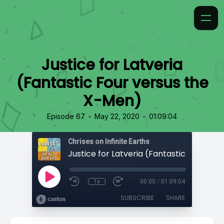
Justice for Latveria
(Fantastic Four versus the
X-Men)
•
•
Episode 67
May 22, 2020
01:09:04
Chrises on Infinite Earths
1x
00:00
/
01:09:04
SUBSCRIBE
SHARE