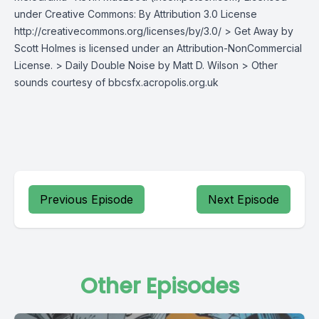
under Creative Commons: By Attribution 3.0 License
http://creativecommons.org/licenses/by/3.0/ > Get Away by
Scott Holmes is licensed under an Attribution-NonCommercial
License. > Daily Double Noise by Matt D. Wilson > Other
sounds courtesy of bbcsfx.acropolis.org.uk
Previous Episode
Next Episode
Other Episodes