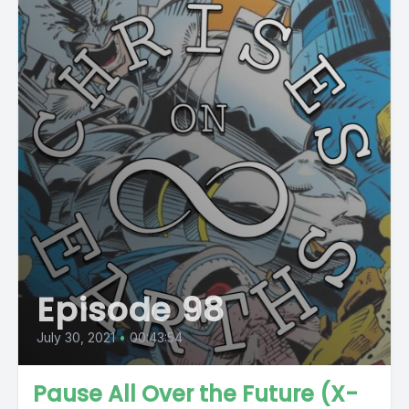
Episode 98
July 30, 2021
•
00:43:54
Pause All Over the Future (X-