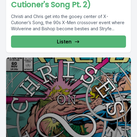
Cutioner's Song Pt. 2)
Christi and Chris get into the gooey center of X-
Cutioner’s Song, the 90s X-Men crossover event where
Wolverine and Bishop become besties and Stryfe...
Listen