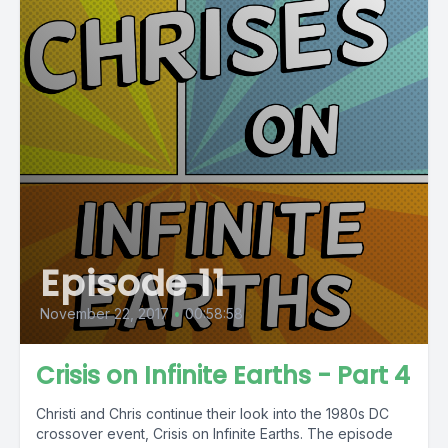
Episode 11
November 22, 2017
•
00:58:58
Crisis on Infinite Earths - Part 4
Christi and Chris continue their look into the 1980s DC
crossover event, Crisis on Infinite Earths. The episode