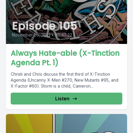
Episode 105
November 26, 2021
•
00:47:22
Always Hate-able (X-Tinction
Agenda Pt. 1)
Christi and Chris discuss the first third of X-Tinction
Agenda (Uncanny X-Men #270, New Mutants #95, and
X-Factor #60). Storm is a child, Cameron...
Listen