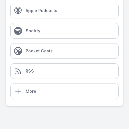
Apple Podcasts
Spotify
Pocket Casts
RSS
More