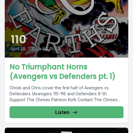
110
April 29, 2022
•
00:45:43
No Triumphant Horns
(Avengers vs Defenders pt. 1)
Christi and Chris cover the first half of Avengers vs.
Defenders (Avengers 115-116 and Defenders 8-9)
Support The Chrises Patreon Kofii Contact The Chrises...
Listen