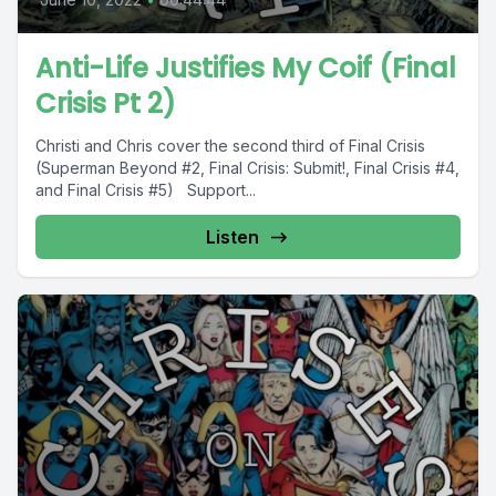
Anti-Life Justifies My Coif (Final
Crisis Pt 2)
Christi and Chris cover the second third of Final Crisis
(Superman Beyond #2, Final Crisis: Submit!, Final Crisis #4,
and Final Crisis #5) Support...
Listen