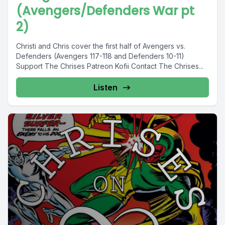
(Avengers/Defenders War pt
2)
Christi and Chris cover the first half of Avengers vs.
Defenders (Avengers 117-118 and Defenders 10-11)
Support The Chrises Patreon Kofii Contact The Chrises...
Listen