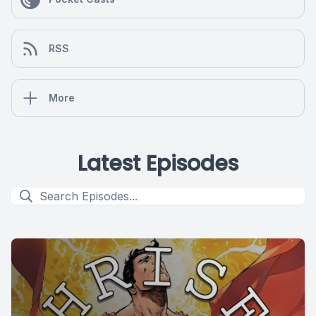
RSS
More
Latest Episodes