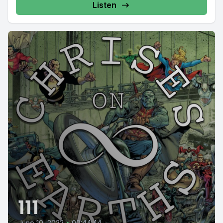
Listen
111
June 10, 2022
•
00:44:44