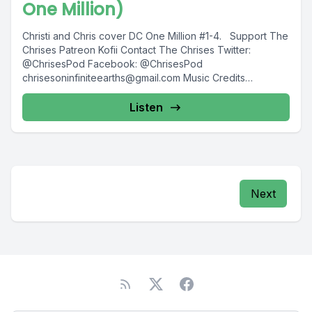
One Million)
Christi and Chris cover DC One Million #1-4. Support The
Chrises Patreon Kofii Contact The Chrises Twitter:
@ChrisesPod Facebook: @ChrisesPod
chrisesoninfiniteearths@gmail.com
Music Credits
"Evening...
Listen
Next