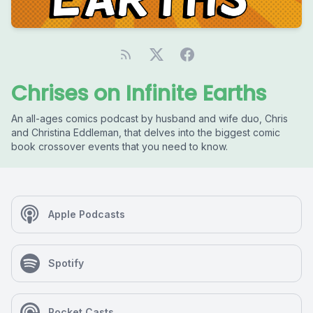
Chrises on Infinite Earths
An all-ages comics podcast by husband and wife duo, Chris
and Christina Eddleman, that delves into the biggest comic
book crossover events that you need to know.
Apple Podcasts
Spotify
Pocket Casts