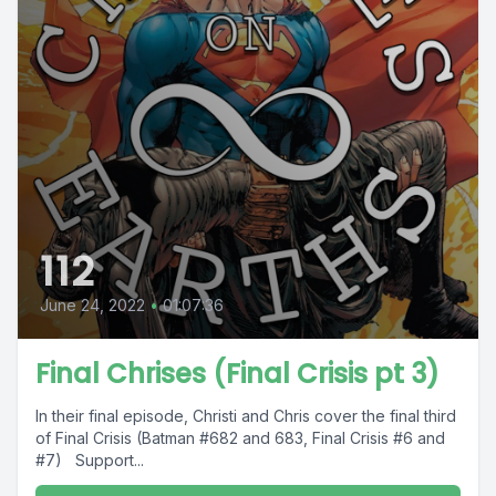
112
June 24, 2022
•
01:07:36
Final Chrises (Final Crisis pt 3)
In their final episode, Christi and Chris cover the final third
of Final Crisis (Batman #682 and 683, Final Crisis #6 and
#7) Support...