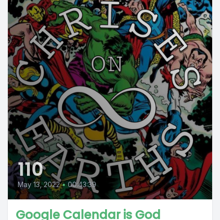
110
May 13, 2022
•
00:43:39
Google Calendar is God