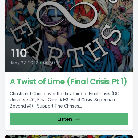
110
May 27, 2022
•
00:59:33
A Twist of Lime (Final Crisis Pt 1)
Christi and Chris cover the first third of Final Crisis (DC
Universe #0, Final Crisis #1-3, Final Crisis: Superman
Beyond #1) Support The Chrises...
Listen