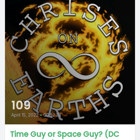
109
April 15, 2022
•
00:52:28
Time Guy or Space Guy? (DC