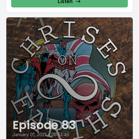
Listen
Episode 83
January 01, 2021
•
00:52:46