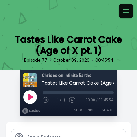
Tastes Like Carrot Cake
(Age of X pt. 1)
•
•
Episode 77
October 09, 2020
00:45:54
Chrises on Infinite Earths
Tastes Like Carrot Cake (Age of X pt. 1)
1x
00:00
/
00:45:54
SUBSCRIBE
SHARE