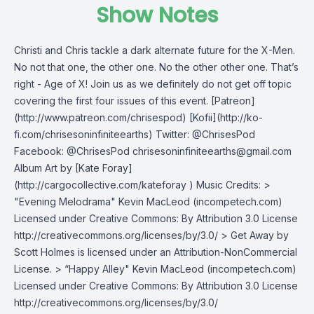
Show Notes
Christi and Chris tackle a dark alternate future for the X-Men.
No not that one, the other one. No the other other one. That’s
right - Age of X! Join us as we definitely do not get off topic
covering the first four issues of this event. [Patreon]
(http://www.patreon.com/chrisespod) [Kofii](http://ko-
fi.com/chrisesoninfiniteearths) Twitter: @ChrisesPod
Facebook: @ChrisesPod
chrisesoninfiniteearths@gmail.com
Album Art by [Kate Foray]
(http://cargocollective.com/kateforay ) Music Credits: >
"Evening Melodrama" Kevin MacLeod (incompetech.com)
Licensed under Creative Commons: By Attribution 3.0 License
http://creativecommons.org/licenses/by/3.0/ > Get Away by
Scott Holmes is licensed under an Attribution-NonCommercial
License. > “Happy Alley" Kevin MacLeod (incompetech.com)
Licensed under Creative Commons: By Attribution 3.0 License
http://creativecommons.org/licenses/by/3.0/