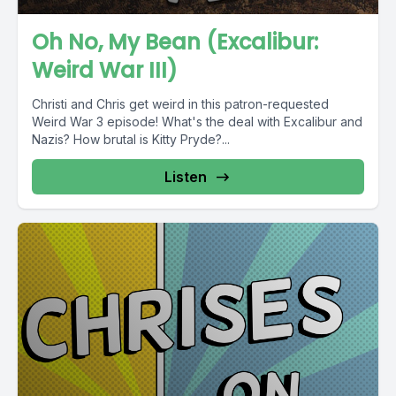
Oh No, My Bean (Excalibur:
Weird War III)
Christi and Chris get weird in this patron-requested
Weird War 3 episode! What's the deal with Excalibur and
Nazis? How brutal is Kitty Pryde?...
Listen