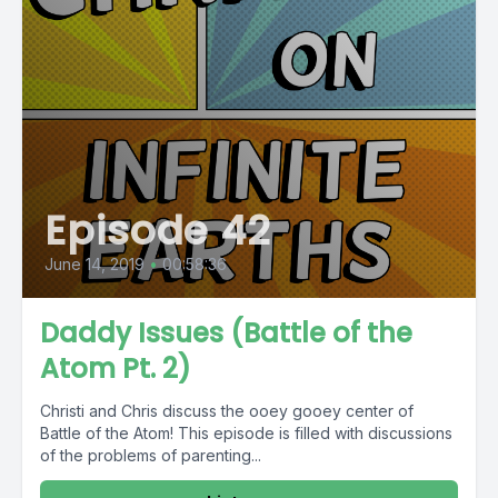
Episode 42
June 14, 2019
•
00:58:36
Daddy Issues (Battle of the
Atom Pt. 2)
Christi and Chris discuss the ooey gooey center of
Battle of the Atom! This episode is filled with discussions
of the problems of parenting...