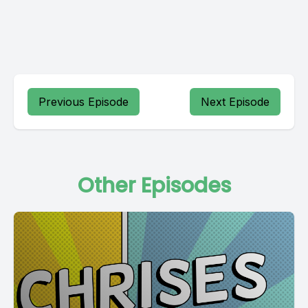
Previous Episode
Next Episode
Other Episodes