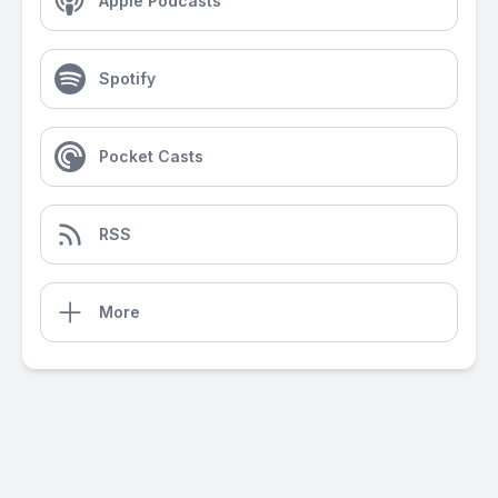
Apple Podcasts
Spotify
Pocket Casts
RSS
More