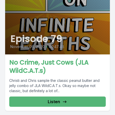
Episode 79
November 06, 2020
•
00:47:48
No Crime, Just Cows (JLA
WildC.A.T.s)
Christi and Chris sample the classic peanut butter and
jelly combo of JLA WildC.A.T.s. Okay so maybe not
classic, but definitely a lot of...
Listen