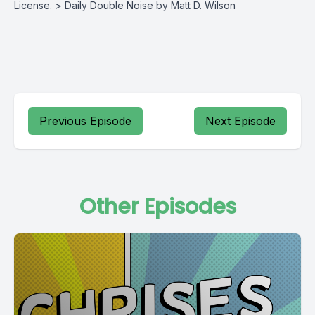
License. > Daily Double Noise by Matt D. Wilson
Previous Episode
Next Episode
Other Episodes