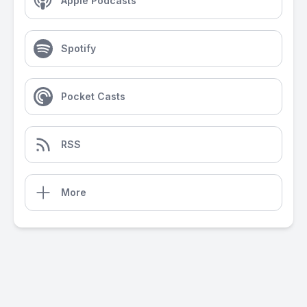
Apple Podcasts
Spotify
Pocket Casts
RSS
More