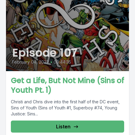
Episode 107
February 04, 2022
•
00:44:35
Get a Life, But Not Mine (Sins of
Youth Pt. 1)
Christi and Chris dive into the first half of the DC event,
Sins of Youth (Sins of Youth #1, Superboy #74, Young
Justice: Sins...
Listen