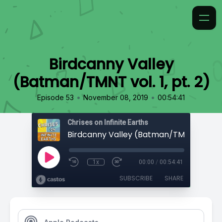
Birdcanny Valley
(Batman/TMNT vol. 1, pt. 2)
•
•
Episode 53
November 08, 2019
00:54:41
Chrises on Infinite Earths
Birdcanny Valley (Batman/TMNT vol. 1, p
1x
00:00
/
00:54:41
SUBSCRIBE
SHARE