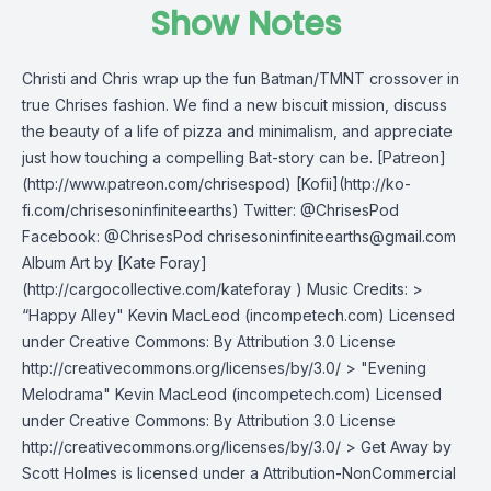
Show Notes
Christi and Chris wrap up the fun Batman/TMNT crossover in
true Chrises fashion. We find a new biscuit mission, discuss
the beauty of a life of pizza and minimalism, and appreciate
just how touching a compelling Bat-story can be. [Patreon]
(http://www.patreon.com/chrisespod) [Kofii](http://ko-
fi.com/chrisesoninfiniteearths) Twitter: @ChrisesPod
Facebook: @ChrisesPod
chrisesoninfiniteearths@gmail.com
Album Art by [Kate Foray]
(http://cargocollective.com/kateforay ) Music Credits: >
“Happy Alley" Kevin MacLeod (incompetech.com) Licensed
under Creative Commons: By Attribution 3.0 License
http://creativecommons.org/licenses/by/3.0/ > "Evening
Melodrama" Kevin MacLeod (incompetech.com) Licensed
under Creative Commons: By Attribution 3.0 License
http://creativecommons.org/licenses/by/3.0/ > Get Away by
Scott Holmes is licensed under a Attribution-NonCommercial