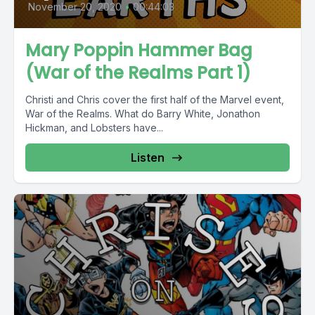
November 20, 2020
•
00:44:03
Mary Poppin Hammer Bag
(War of the Realms Part 1)
Christi and Chris cover the first half of the Marvel event,
War of the Realms. What do Barry White, Jonathon
Hickman, and Lobsters have...
Listen