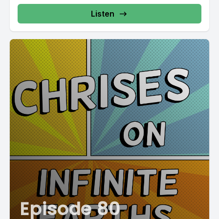
Listen
Episode 80