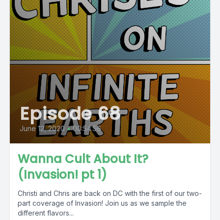
Episode 68
June 12, 2020
•
00:54:56
Wanna Cult About It?
(Invasion! pt 1)
Christi and Chris are back on DC with the first of our two-
part coverage of Invasion! Join us as we sample the
different flavors...