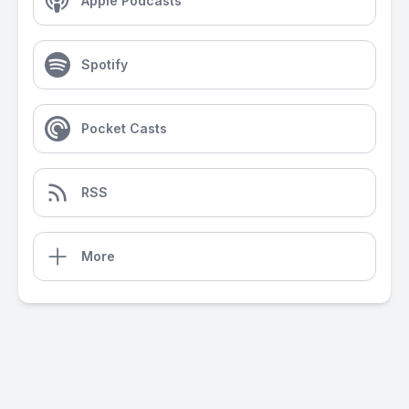
Apple Podcasts
Spotify
Pocket Casts
RSS
More