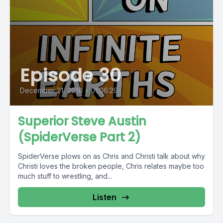
Episode 30
December 21, 2018
•
01:06:29
Superior Steve Austin
(SpiderVerse Part 2)
SpiderVerse plows on as Chris and Christi talk about why
Christi loves the broken people, Chris relates maybe too
much stuff to wrestling, and...
Listen