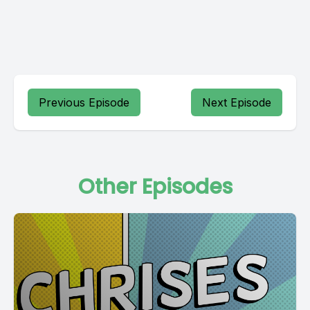
Previous Episode
Next Episode
Other Episodes