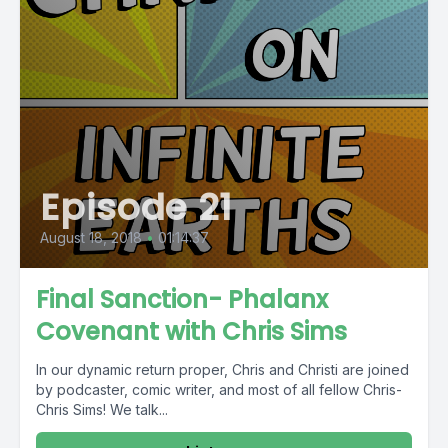
Episode 21
August 18, 2018
•
01:14:37
Final Sanction- Phalanx
Covenant with Chris Sims
In our dynamic return proper, Chris and Christi are joined
by podcaster, comic writer, and most of all fellow Chris-
Chris Sims! We talk...