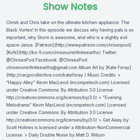
Show Notes
Christi and Chris take on the ultimate kitchen appliance: The
Black Vortex! In this episode we discuss why having pals is so
important, why Storm is awesome, and who is a slightly evil
space-Jesus. [Patreon](http://www.patreon.com/chrisespod)
[Kofii](http://ko-fi.com/chrisesoninfiniteearths) Twitter:
@ChrisesPod Facebook: @ChrisesPod
chrisesoninfiniteearths@gmail.com
Album Art by [Kate Foray]
(http://cargocollective.com/kateforay ) Music Credits: >
“Happy Alley" Kevin MacLeod (incompetech.com) Licensed
under Creative Commons: By Attribution 3.0 License
http://creativecommons.org/licenses/by/3.0/ > "Evening
Melodrama" Kevin MacLeod (incompetech.com) Licensed
under Creative Commons: By Attribution 3.0 License
http://creativecommons.org/licenses/by/3.0/ > Get Away by
Scott Holmes is licensed under a Attribution-NonCommercial
License. > Daily Double Noise by Matt D. Wilson