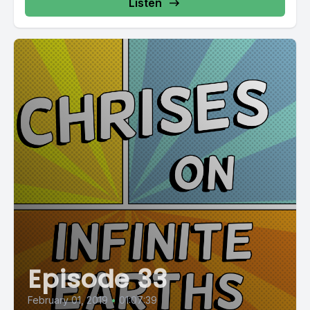
Listen
Episode 33
February 01, 2019
•
01:07:39