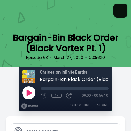
Bargain-Bin Black Order
(Black Vortex Pt. 1)
•
•
Episode 63
March 27, 2020
00:56:10
Chrises on Infinite Earths
Bargain-Bin Black Order (Black Vortex Pt
1x
00:00
/
00:56:10
SUBSCRIBE
SHARE