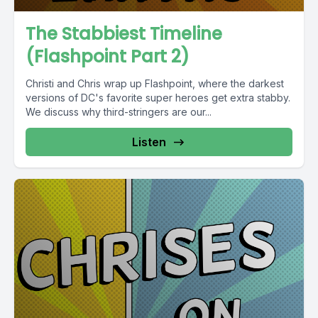
The Stabbiest Timeline
(Flashpoint Part 2)
Christi and Chris wrap up Flashpoint, where the darkest
versions of DC's favorite super heroes get extra stabby.
We discuss why third-stringers are our...
Listen